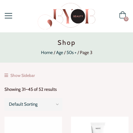
0
Shop
Home
Age
50s +
Page 3
Show Sidebar
Showing 31–45 of 52 results