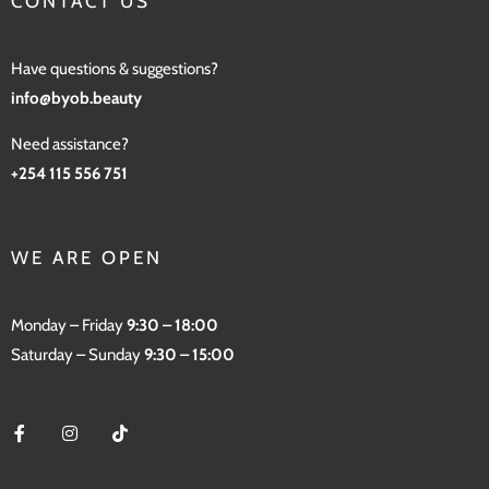
CONTACT US
Have questions & suggestions?
info@byob.beauty
Need assistance?
+254 115 556 751
WE ARE OPEN
Monday – Friday
9:30 – 18:00
Saturday – Sunday
9:30 – 15:00