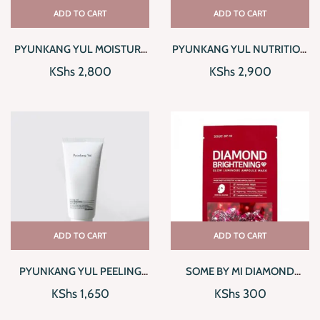
ADD TO CART
ADD TO CART
PYUNKANG YUL MOISTURE
PYUNKANG YUL NUTRITION
SERUM
CREAM
KShs
2,800
KShs
2,900
ADD TO CART
ADD TO CART
PYUNKANG YUL PEELING
SOME BY MI DIAMOND
GEL
BRIGHTENING GLOW
KShs
1,650
KShs
300
LUMINOUS AMPOULE MASK