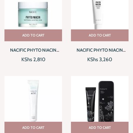
ADD TO CART
ADD TO CART
NACIFIC PHYTO NIACIN
NACIFIC PHYTO NIACIN
WHITENING SLEEPING MASK
WHITENING TONE UP
KShs
2,810
KShs
3,260
CREAM
ADD TO CART
ADD TO CART