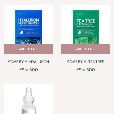
ADD TO CART
ADD TO CART
SOME BY MI HYALURON
SOME BY MI TEA TREE
MOISTURIZING GLOW
CALMING GLOW LUMINOUS
KShs
300
KShs
300
LUMINOUS AMPOULE MASK
AMPOULE MASK