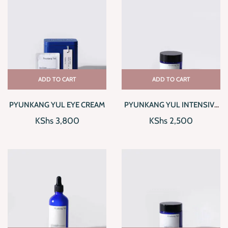
ADD TO CART
ADD TO CART
PYUNKANG YUL EYE CREAM
PYUNKANG YUL INTENSIVE
REPAIR CREAM
KShs
3,800
KShs
2,500