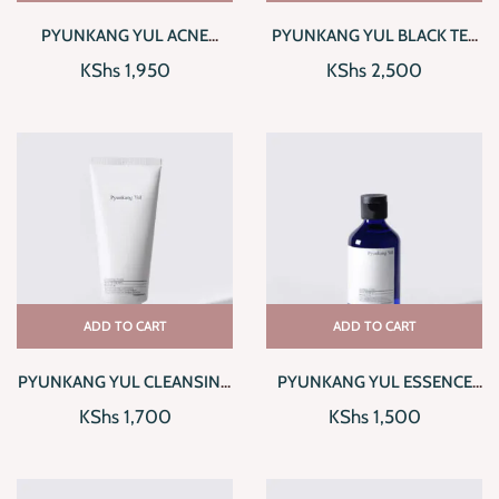
PYUNKANG YUL ACNE
PYUNKANG YUL BLACK TEA
CREAM
TIME REVERSE EYE CREAM
KShs
1,950
KShs
2,500
ADD TO CART
ADD TO CART
PYUNKANG YUL CLEANSING
PYUNKANG YUL ESSENCE
FOAM
TONER
KShs
1,700
KShs
1,500