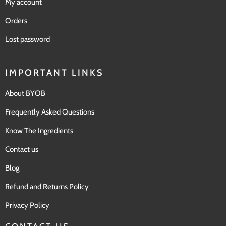
My account
Orders
Lost password
IMPORTANT LINKS
About BYOB
Frequently Asked Questions
Know The Ingredients
Contact us
Blog
Refund and Returns Policy
Privacy Policy