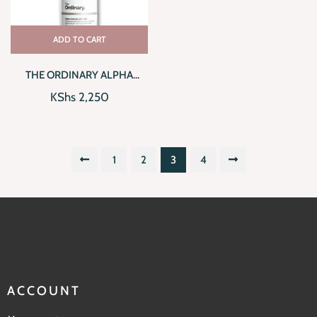
ADD TO CART
THE ORDINARY ALPHA
ARBUTIN 2% + HA (30ML)
KShs
2,250
1
2
3
4
ACCOUNT