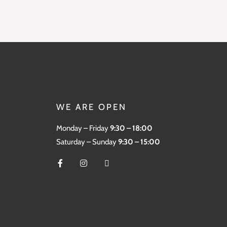
WE ARE OPEN
Monday – Friday
9:30 – 18:00
Saturday – Sunday
9:30 – 15:00