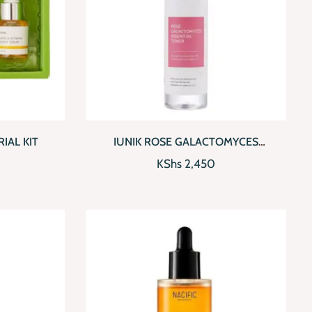
D TO CART
QUICKVIEW
ADD TO CART
IAL KIT
IUNIK ROSE GALACTOMYCES
ESSENTIAL TONER
KShs
2,450