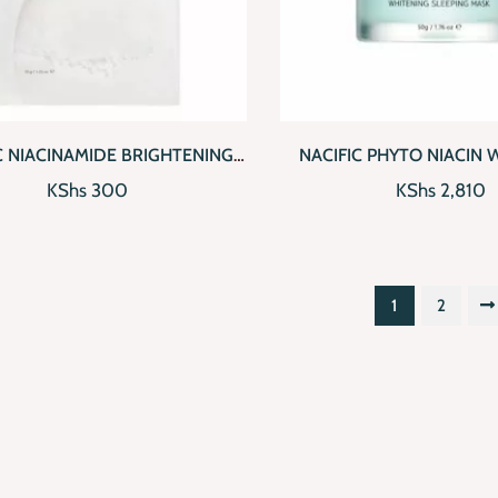
CKVIEW
ADD TO CART
QUICKVIEW
AD
C NIACINAMIDE BRIGHTENING
NACIFIC PHYTO NIACIN 
MASK PACK
SLEEPING MAS
KShs
300
KShs
2,810
1
2