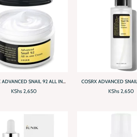
CKVIEW
ADD TO CART
QUICKVIEW
AD
 ADVANCED SNAIL 92 ALL IN
COSRX ADVANCED SNAIL
ONE CREAM
POWER ESSEN
KShs
2,650
KShs
2,650