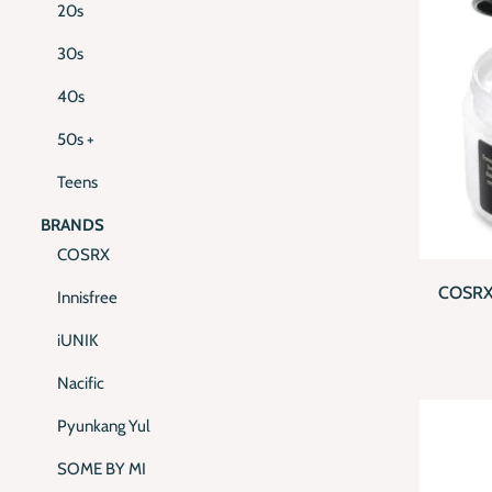
20s
30s
40s
50s +
Teens
BRANDS
QUI
COSRX
COSRX
Innisfree
iUNIK
Nacific
Pyunkang Yul
SOME BY MI