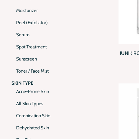
Moisturizer
Peel (Exfoliator)
Serum
QUI
Spot Treatment
IUNIK 
Sunscreen
Toner / Face Mist
SKIN TYPE
Acne-Prone Skin
All Skin Types
Combination Skin
Dehydrated Skin