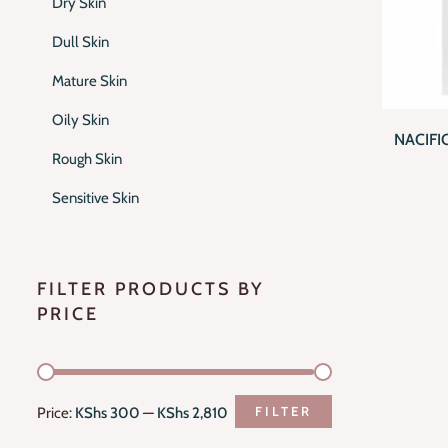
Dry Skin
Dull Skin
Mature Skin
QUI
Oily Skin
NACIFI
Rough Skin
Sensitive Skin
FILTER PRODUCTS BY
PRICE
FILTER
Price:
KShs 300
—
KShs 2,810