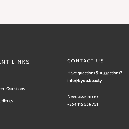
CONTACT US
NT LINKS
Have questions & suggestions?
info@byob.beauty
ked Questions
Need assistance?
edients
+254 115 556 751