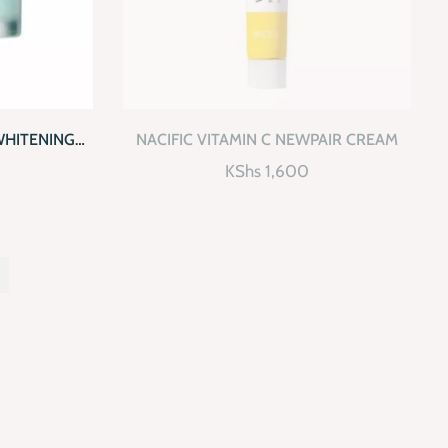
D TO CART
QUICKVIEW
READ MORE
WHITENING
NACIFIC VITAMIN C NEWPAIR CREAM
K
KShs
1,600