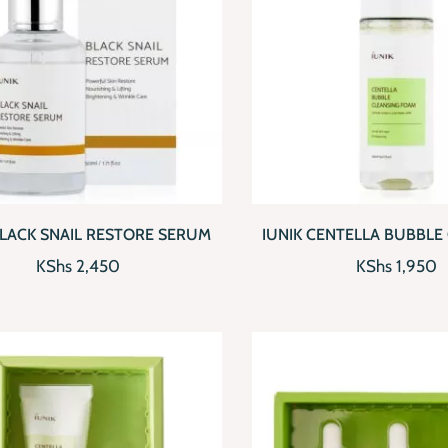
CKVIEW
ADD TO CART
QUICKVIEW
AD
BLACK SNAIL RESTORE SERUM
IUNIK CENTELLA BUBBLE
FOAM
KShs
2,450
KShs
1,950