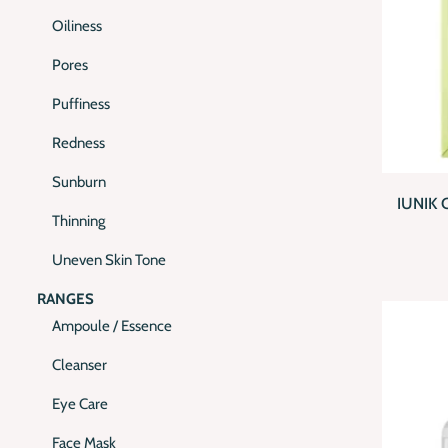
Oiliness
Pores
Puffiness
Redness
QUI
Sunburn
IUNIK 
Thinning
Uneven Skin Tone
RANGES
Ampoule / Essence
Cleanser
Eye Care
Face Mask