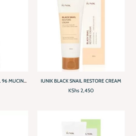
D TO CART
QUICKVIEW
ADD TO CART
 96 MUCIN
IUNIK BLACK SNAIL RESTORE CREAM
CE
KShs
2,450