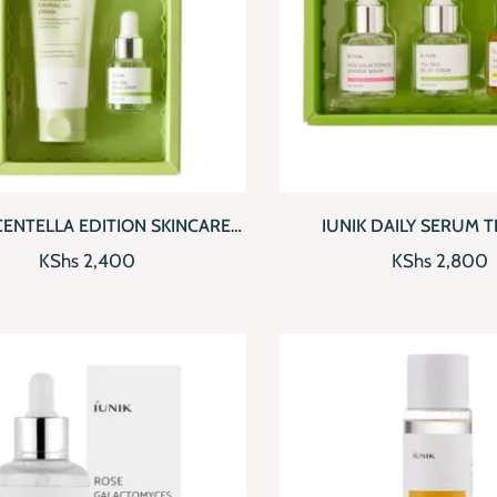
CKVIEW
ADD TO CART
QUICKVIEW
AD
CENTELLA EDITION SKINCARE
IUNIK DAILY SERUM TR
SET
KShs
2,400
KShs
2,800