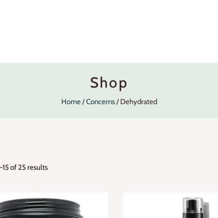
Shop
Home
Concerns
Dehydrated
15 of 25 results