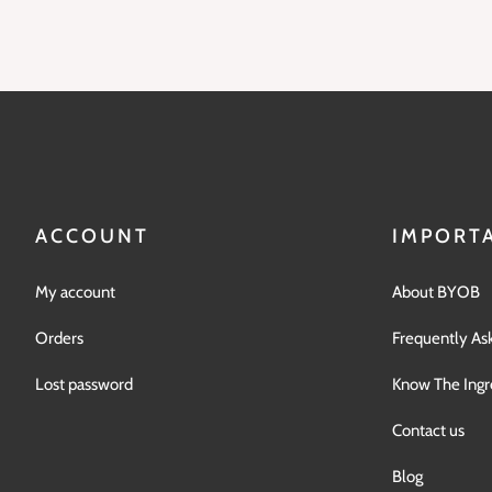
ACCOUNT
IMPORTA
My account
About BYOB
Orders
Frequently As
Lost password
Know The Ingr
Contact us
Blog