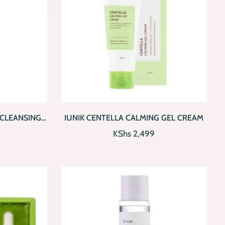
D TO CART
QUICKVIEW
ADD TO CART
 CLEANSING
IUNIK CENTELLA CALMING GEL CREAM
KShs
2,499