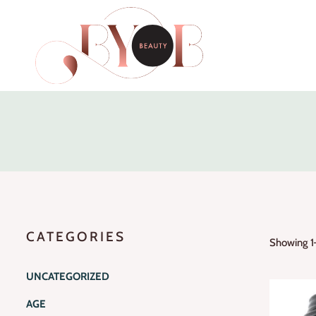
CATEGORIES
Showing 1–
UNCATEGORIZED
AGE