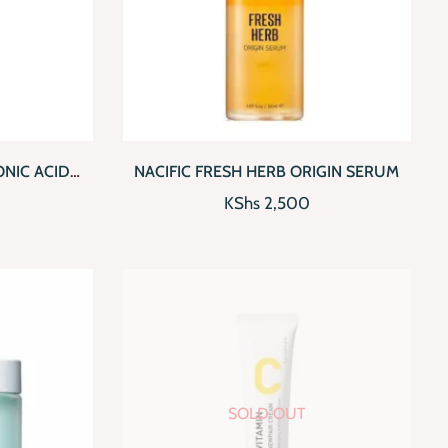
D TO CART
QUICKVIEW
ADD TO CART
ONIC ACID
NACIFIC FRESH HERB ORIGIN SERUM
ER
KShs
2,500
SOLD OUT