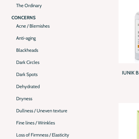
The Ordinary
CONCERNS
Acne / Blemishes
Anti-aging
Blackheads
QUI
Dark Circles
IUNIK 
Dark Spots
Dehydrated
Dryness
Dullness / Uneven texture
Fine lines / Wrinkles
Loss of Firmness / Elasticity