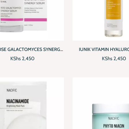
CKVIEW
ADD TO CART
QUICKVIEW
AD
ROSE GALACTOMYCES SYNERGY
IUNIK VITAMIN HYALUR
SERUM
VITALIZING TON
KShs
2,450
KShs
2,450