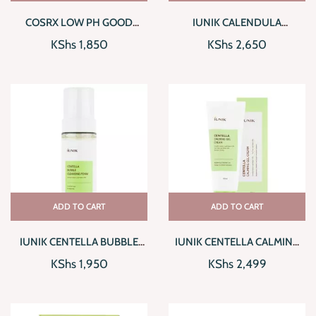
COSRX LOW PH GOOD
IUNIK CALENDULA
MORNING GEL CLEANSER
COMPLETE CLEANSING OIL
KShs
1,850
KShs
2,650
ADD TO CART
ADD TO CART
IUNIK CENTELLA BUBBLE
IUNIK CENTELLA CALMING
CLEANSING FOAM
GEL CREAM
KShs
1,950
KShs
2,499