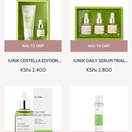
ADD TO CART
ADD TO CART
IUNIK CENTELLA EDITION
IUNIK DAILY SERUM TRIAL
SKINCARE SET
KIT
KShs
2,400
KShs
2,800