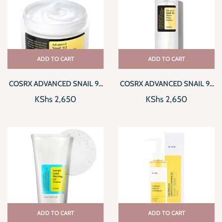
ADD TO CART
ADD TO CART
COSRX ADVANCED SNAIL 92
COSRX ADVANCED SNAIL 96
ALL IN ONE CREAM
MUCIN POWER ESSENCE
KShs
2,650
KShs
2,650
ADD TO CART
ADD TO CART