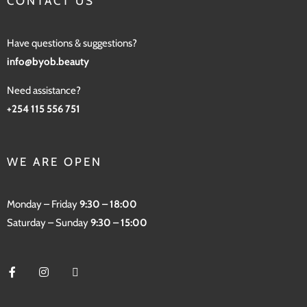
CONTACT US
Have questions & suggestions?
info@byob.beauty
Need assistance?
+254 115 556 751
WE ARE OPEN
Monday – Friday
9:30 – 18:00
Saturday – Sunday
9:30 – 15:00