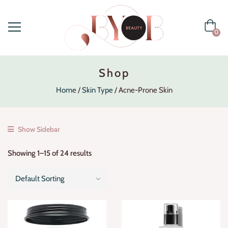
0
Shop
Home
Skin Type
Acne-Prone Skin
Show Sidebar
Showing 1–15 of 24 results