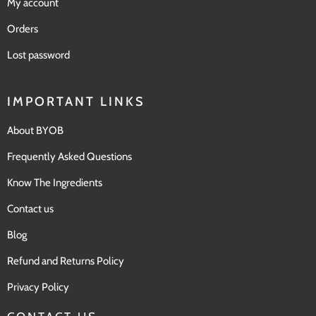
My account
Orders
Lost password
IMPORTANT LINKS
About BYOB
Frequently Asked Questions
Know The Ingredients
Contact us
Blog
Refund and Returns Policy
Privacy Policy