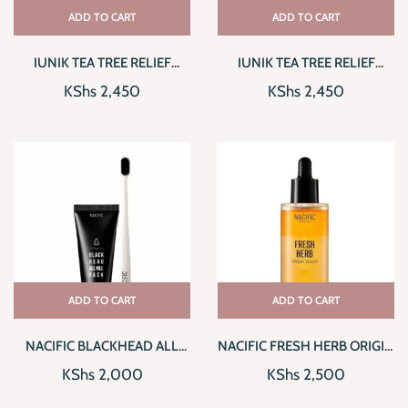
ADD TO CART
ADD TO CART
IUNIK TEA TREE RELIEF
IUNIK TEA TREE RELIEF
SERUM
TONER
KShs
2,450
KShs
2,450
ADD TO CART
ADD TO CART
NACIFIC BLACKHEAD ALL
NACIFIC FRESH HERB ORIGIN
KILL PACK
SERUM
KShs
2,000
KShs
2,500