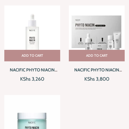
ADD TO CART
ADD TO CART
NACIFIC PHYTO NIACIN
NACIFIC PHYTO NIACIN
WHITENING ESSENCE
WHITENING KIT
KShs
3,260
KShs
3,800