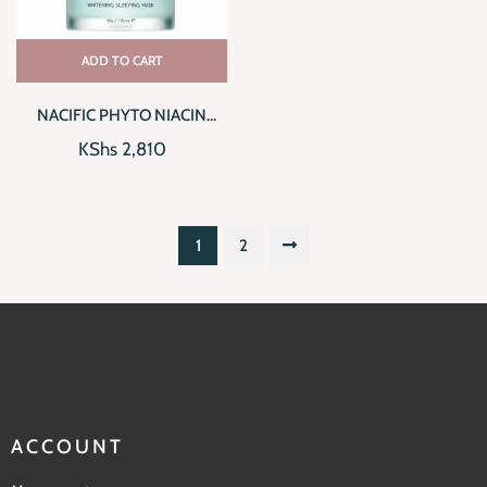
ADD TO CART
NACIFIC PHYTO NIACIN
WHITENING SLEEPING MASK
KShs
2,810
1
2
ACCOUNT