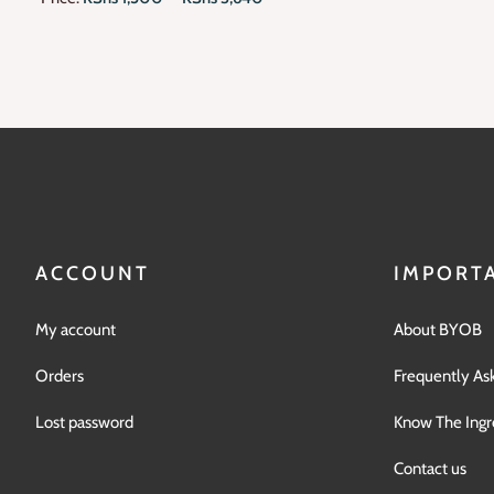
ACCOUNT
IMPORTA
My account
About BYOB
Orders
Frequently As
Lost password
Know The Ingr
Contact us