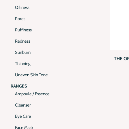
Oiliness
Pores
Puffiness
Redness
QUI
Sunburn
THE O
Thinning
Uneven Skin Tone
RANGES
Ampoule / Essence
Cleanser
Eye Care
Face Mask