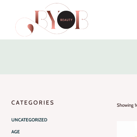
CATEGORIES
Showing 16
UNCATEGORIZED
AGE