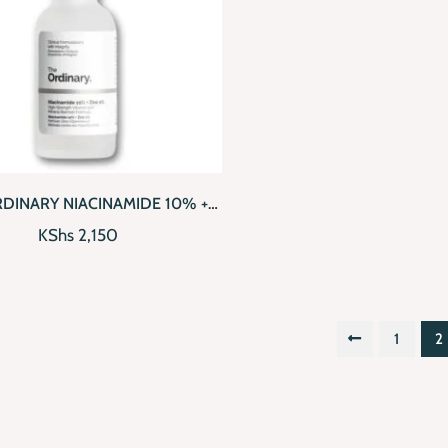
CKVIEW
ADD TO CART
RDINARY NIACINAMIDE 10% +
ZINC 1% (30ML)
KShs
2,150
1
2