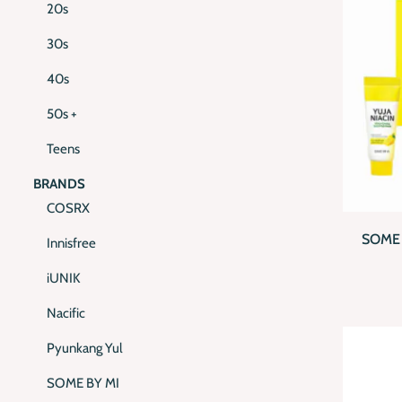
20s
30s
40s
50s +
Teens
BRANDS
QUI
COSRX
SOME 
Innisfree
BR
iUNIK
Nacific
Pyunkang Yul
SOME BY MI