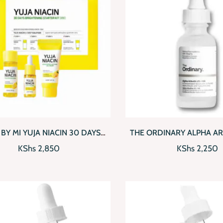
CKVIEW
ADD TO CART
QUICKVIEW
AD
BY MI YUJA NIACIN 30 DAYS
THE ORDINARY ALPHA AR
IGHTENING STARTER KIT
HA (30ML)
KShs
2,850
KShs
2,250