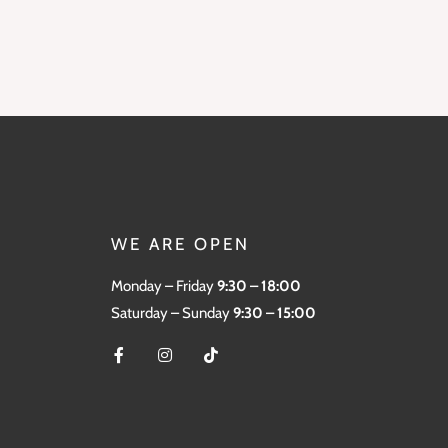
WE ARE OPEN
Monday – Friday
9:30 – 18:00
Saturday – Sunday
9:30 – 15:00