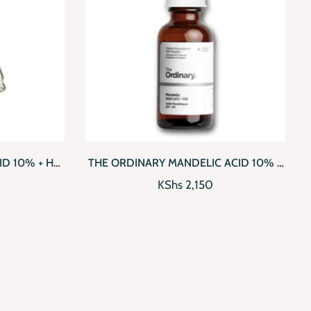
D TO CART
QUICKVIEW
ADD TO CART
ID 10% + HA
THE ORDINARY MANDELIC ACID 10% +
HA WITH AHA AND HYALURONIC ACID
KShs
2,150
(30ML)