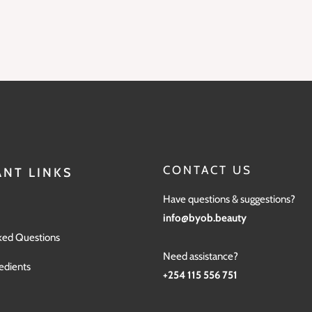
CONTACT US
NT LINKS
Have questions & suggestions?
info@byob.beauty
ked Questions
Need assistance?
edients
+254 115 556 751