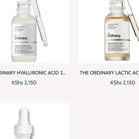
CKVIEW
ADD TO CART
QUICKVIEW
AD
DINARY HYALURONIC ACID 2%
THE ORDINARY LACTIC AC
+ B5
(30ML)
KShs
2,150
KShs
2,150