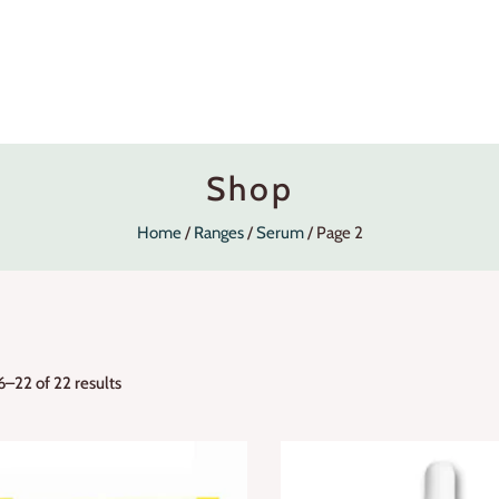
Shop
Home
Ranges
Serum
Page 2
–22 of 22 results