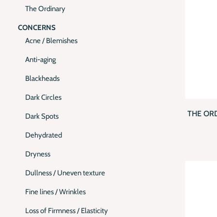
The Ordinary
CONCERNS
Acne / Blemishes
Anti-aging
Blackheads
QUI
Dark Circles
THE OR
Dark Spots
Dehydrated
Dryness
Dullness / Uneven texture
Fine lines / Wrinkles
Loss of Firmness / Elasticity