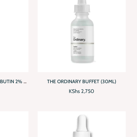
D TO CART
QUICKVIEW
ADD TO CART
BUTIN 2% +
THE ORDINARY BUFFET (30ML)
KShs
2,750