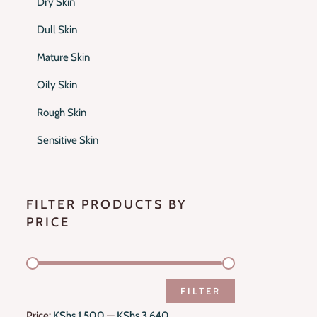
Dry Skin
Dull Skin
Mature Skin
Oily Skin
Rough Skin
Sensitive Skin
FILTER PRODUCTS BY
PRICE
FILTER
Price:
KShs 1,500
—
KShs 3,640