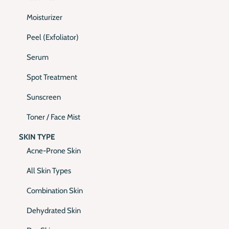
Moisturizer
Peel (Exfoliator)
Serum
Spot Treatment
Sunscreen
Toner / Face Mist
SKIN TYPE
Acne-Prone Skin
All Skin Types
Combination Skin
Dehydrated Skin