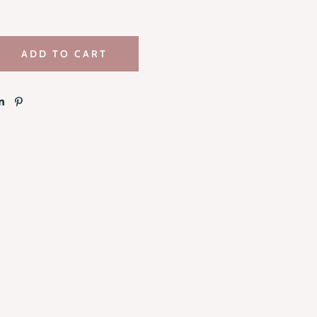
ADD TO CART