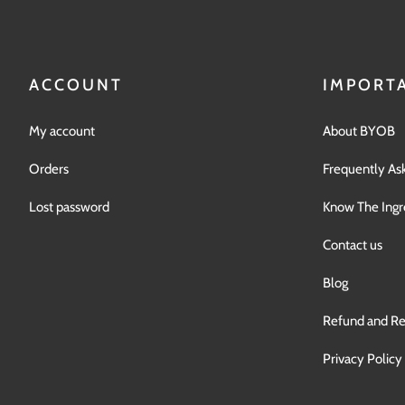
ACCOUNT
IMPORTA
My account
About BYOB
Orders
Frequently As
Lost password
Know The Ingr
Contact us
Blog
Refund and Re
Privacy Policy