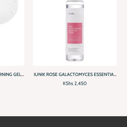
 TO CART
QUICKVIEW
ADD TO CART
NING GEL
IUNIK ROSE GALACTOMYCES ESSENTIAL
TONER
KShs
2,450