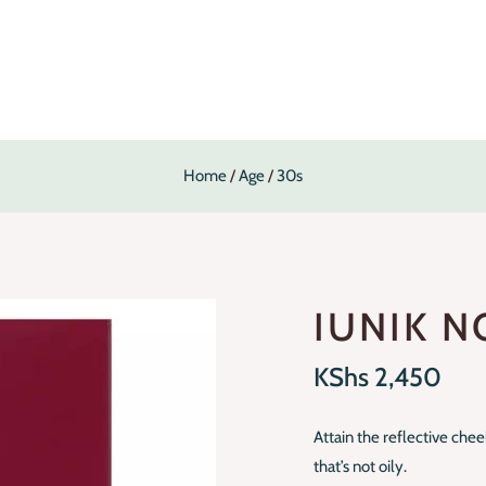
Home
Age
30s
IUNIK N
KShs
2,450
Attain the reflective che
that’s not oily.