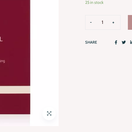
25 in stock
SHARE