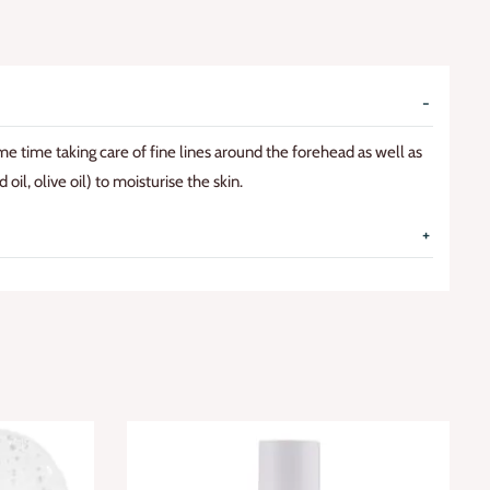
ame time taking care of fine lines around the forehead as well as
oil, olive oil) to moisturise the skin.