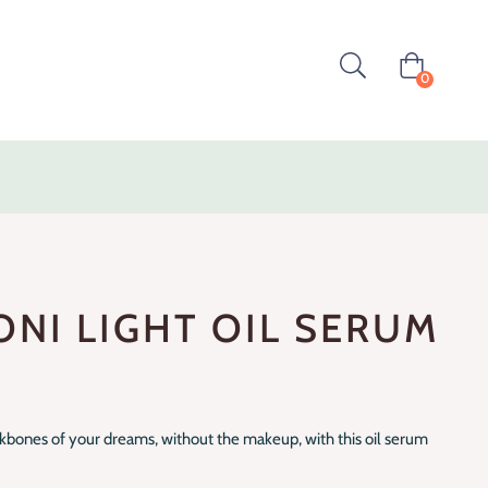
0
ONI LIGHT OIL SERUM
ekbones of your dreams, without the makeup, with this oil serum