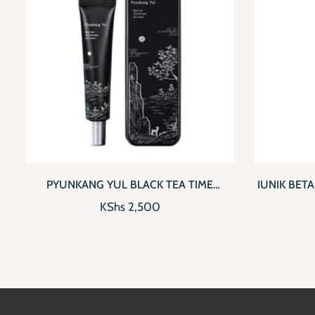
QUICKVIEW
ADD TO CART
QUICKV
PYUNKANG YUL BLACK TEA TIME
IUNIK BET
REVERSE EYE CREAM
KShs
2,500