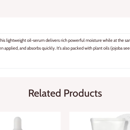
 this lightweight oil-serum delivers rich powerful moisture while at the s
n applied, and absorbs quickly. It’s also packed with plant oils (jojoba seed 
Related Products