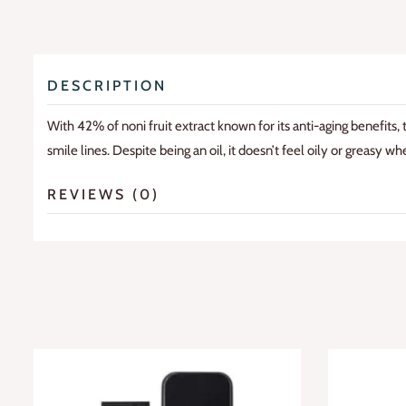
DESCRIPTION
With 42% of noni fruit extract known for its anti-aging benefits,
smile lines. Despite being an oil, it doesn’t feel oily or greasy whe
REVIEWS (0)