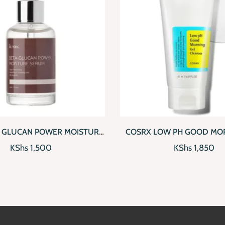
IEW
ADD TO CART
QUICKVIEW
ADD
A GLUCAN POWER MOISTURE
COSRX LOW PH GOOD MOR
SERUM
CLEANSER
KShs
1,500
KShs
1,850