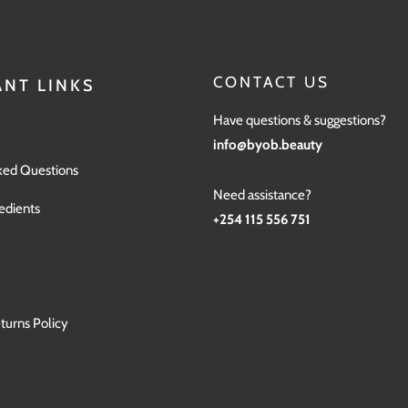
CONTACT US
NT LINKS
Have questions & suggestions?
info@byob.beauty
ked Questions
Need assistance?
edients
+254 115 556 751
turns Policy