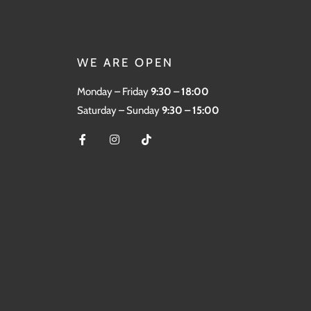
WE ARE OPEN
Monday – Friday
9:30 – 18:00
Saturday – Sunday
9:30 – 15:00