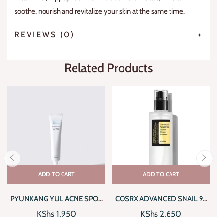
soothe, nourish and revitalize your skin at the same time.
REVIEWS (0)
Related Products
ADD TO CART
ADD TO CART
PYUNKANG YUL ACNE SPOT
COSRX ADVANCED SNAIL 96
CREAM
MUCIN POWER ESSENCE
KShs
1,950
KShs
2,650