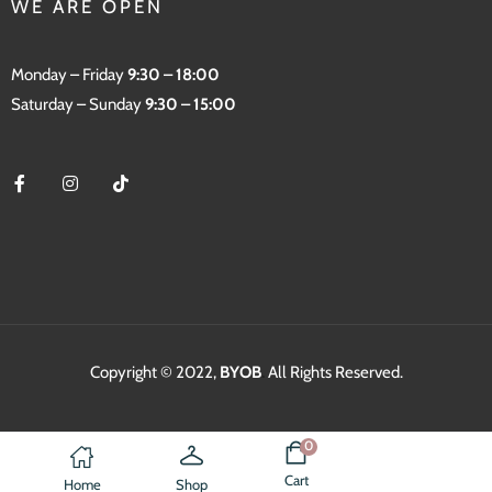
WE ARE OPEN
Monday – Friday
9:30 – 18:00
Saturday – Sunday
9:30 – 15:00
Copyright © 2022,
BYOB
.
All Rights Reserved.
0
Cart
Home
Shop