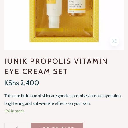
IUNIK PROPOLIS VITAMIN
EYE CREAM SET
KShs
2,400
This cute little box of skincare goodies promises intense hydration,
brightening and anti-wrinkle effects on your skin.
196 in stock