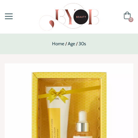
0
Home
Age
30s