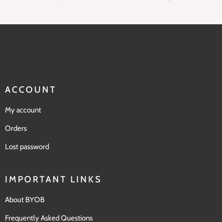
ACCOUNT
My account
Orders
Lost password
IMPORTANT LINKS
About BYOB
Frequently Asked Questions