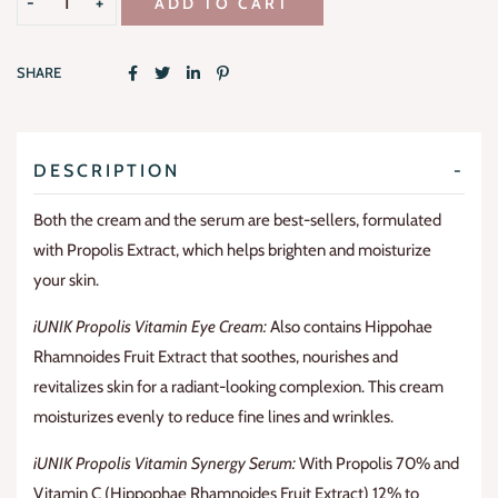
ADD TO CART
SHARE
DESCRIPTION
Both the cream and the serum are best-sellers, formulated
with Propolis Extract, which helps brighten and moisturize
your skin.
iUNIK Propolis Vitamin Eye Cream:
Also contains Hippohae
Rhamnoides Fruit Extract that soothes, nourishes and
revitalizes skin for a radiant-looking complexion. This cream
moisturizes evenly to reduce fine lines and wrinkles.
iUNIK Propolis Vitamin Synergy Serum:
With Propolis 70% and
Vitamin C (Hippophae Rhamnoides Fruit Extract) 12% to