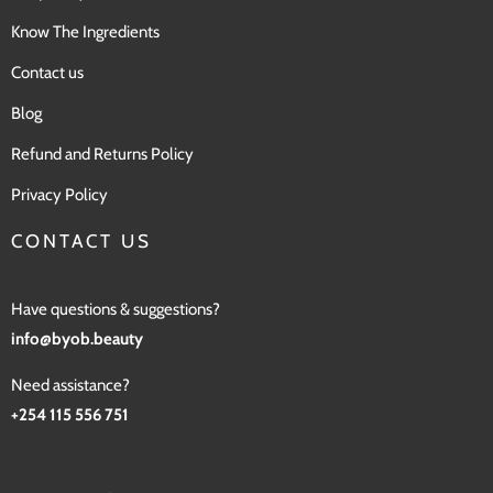
Know The Ingredients
Contact us
Blog
Refund and Returns Policy
Privacy Policy
CONTACT US
Have questions & suggestions?
info@byob.beauty
Need assistance?
+254 115 556 751