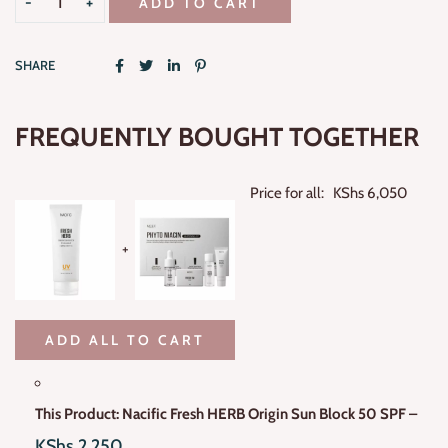
ADD TO CART
SHARE
FREQUENTLY BOUGHT TOGETHER
Price for all:
KShs
6,050
+
ADD ALL TO CART
This Product: Nacific Fresh HERB Origin Sun Block 50 SPF
–
KShs
2,250