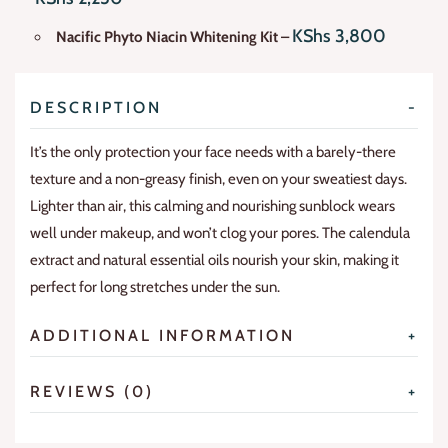
KShs
3,800
Nacific Phyto Niacin Whitening Kit
–
DESCRIPTION
It’s the only protection your face needs with a barely-there
texture and a non-greasy finish, even on your sweatiest days.
Lighter than air, this calming and nourishing sunblock wears
well under makeup, and won’t clog your pores. The calendula
extract and natural essential oils nourish your skin, making it
perfect for long stretches under the sun.
ADDITIONAL INFORMATION
REVIEWS (0)