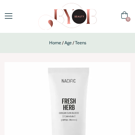
0
Home
Age
Teens