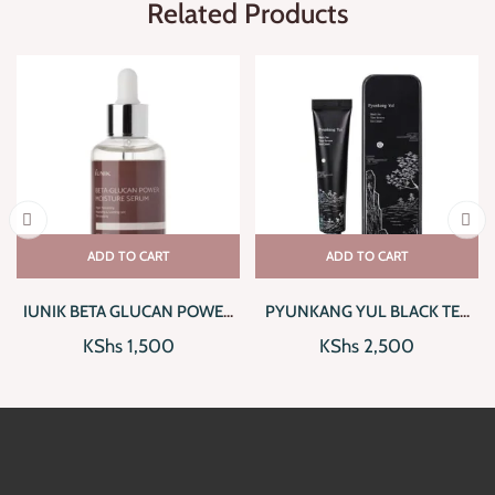
Related Products
ADD TO CART
ADD TO CART
IUNIK BETA GLUCAN POWER
PYUNKANG YUL BLACK TEA
MOISTURE SERUM
TIME REVERSE EYE CREAM
KShs
1,500
KShs
2,500