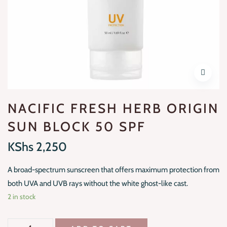
NACIFIC FRESH HERB ORIGIN
SUN BLOCK 50 SPF
KShs
2,250
A broad-spectrum sunscreen that offers maximum protection from
both UVA and UVB rays without the white ghost-like cast.
2 in stock