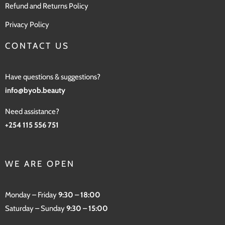
Refund and Returns Policy
Privacy Policy
CONTACT US
Have questions & suggestions?
info@byob.beauty
Need assistance?
+254 115 556 751
WE ARE OPEN
Monday – Friday
9:30 – 18:00
Saturday – Sunday
9:30 – 15:00