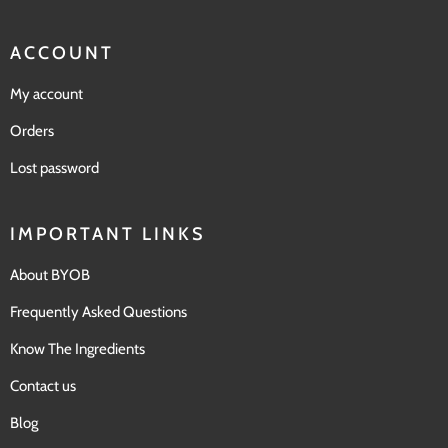
ACCOUNT
My account
Orders
Lost password
IMPORTANT LINKS
About BYOB
Frequently Asked Questions
Know The Ingredients
Contact us
Blog